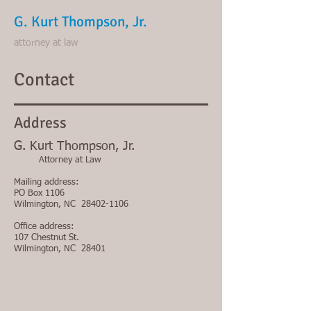
G. Kurt Thompson, Jr.
attorney at law
Contact
Address
G. Kurt Thompson, Jr.
Attorney at Law
Mailing address
:
PO Box 1106
Wilmington, NC
28402-1106
Office address
:
107 Chestnut St.
Wilmington, NC 28401