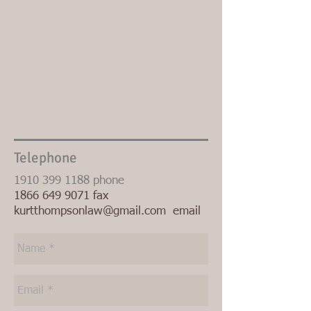
Telephone
1910 399 1188
phone
1866 649 9071
fax
kurtthompsonlaw@gmail.com
email