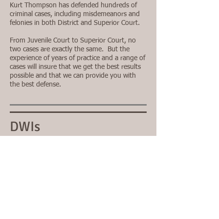
Kurt Thompson has defended hundreds of
criminal cases, including misdemeanors and
felonies in both District and Superior Court.
From Juvenile Court to Superior Court, no
two cases are exactly the same. But the
experience of years of practice and a range of
cases will insure that we get the best results
possible and that we can provide you with
the best defense.
DWIs
Impaired driving laws in North Carolina are
some of the strictest in the nation. Time,
experience and dedication are critically
important in defending your driving privileges
and your freedom.
DO NOT DELAY. In some cases you may only
have 10 days to request a DMV hearing.
Contact us immediately if you're charged with