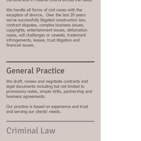
Carolina and in Federal Courts across the State.
We handle all forms of civil cases with the
exception of divorce. Over the last 20 years
we've successfully litigated construction law,
contract disputes, complex business issues,
copyrights, entertainment issues, defamation
cases, will challenges or caveats, trademark
infringements, leases, trust litigation and
financial issues.
General Practice
We draft, review and negotiate contracts and
legal documents including but not limited to
promissory notes, simple Wills, partnership and
business agreements.
Our practice is based on experience and trust
and serving our clients' needs.
Criminal Law