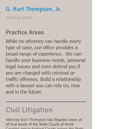
G. Kurt Thompson, Jr.
attorney at law
Practice Areas
While no attorney can handle every
type of case, our office provides a
broad range of experience. We can
handle your business needs, personal
legal issues and even defend you if
you are charged with criminal or
traffic offenses. Build a relationship
with a lawyer you can rely on, now
and in the future
.
Civil Litigation
Attorney Kurt Thompson has litigated cases at
all trial levels of the State Courts of North